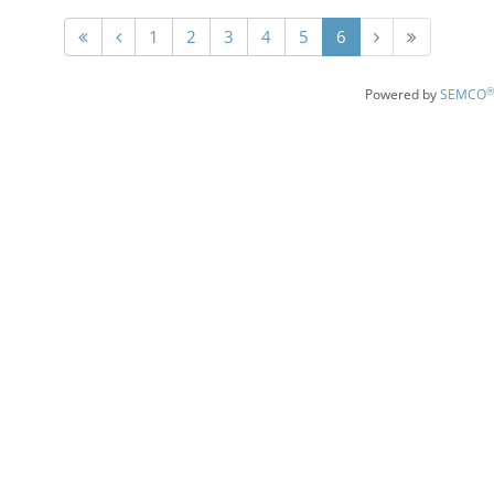
1
2
3
4
5
6
®
Powered by
SEMCO