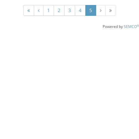
1
2
3
4
5
®
Powered by
SEMCO