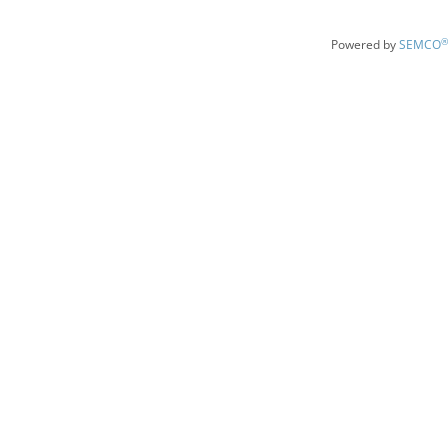
®
Powered by
SEMCO