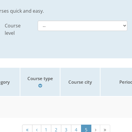
rses quick and easy.
Course
level
Course type
gory
Course city
Perio
1
2
3
4
5