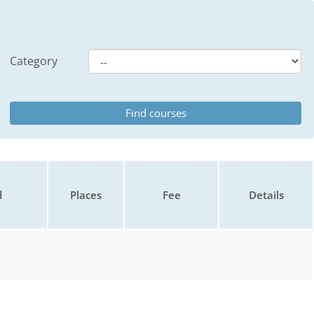
Category
d
Places
Fee
Details