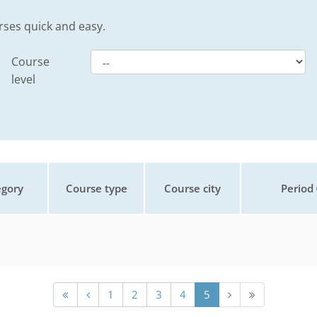
rses quick and easy.
Course
level
gory
Course type
Course city
Period
1
2
3
4
5