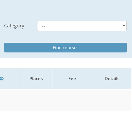
Category
Places
Fee
Details