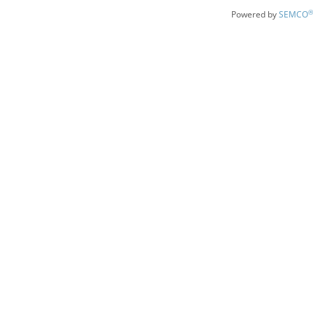
®
Powered by
SEMCO